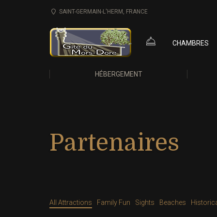
SAINT-GERMAIN-L'HERM, FRANCE
CHAMBRES
HÉBERGEMENT
Partenaires
All Attractions
Family Fun
Sights
Beaches
Historic