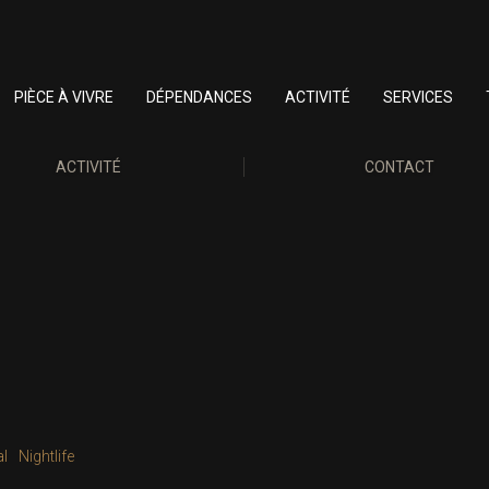
PIÈCE À VIVRE
DÉPENDANCES
ACTIVITÉ
SERVICES
ACTIVITÉ
CONTACT
al
Nightlife