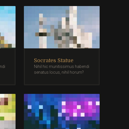
Socrates Statue
ndi
Nihil hic munitissimus habendi
senatus locus, nihil horum?