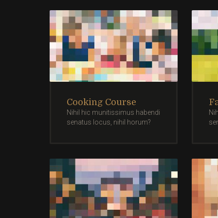
Cooking Course
F
Nihil hic munitissimus habendi
Ni
senatus locus, nihil horum?
se